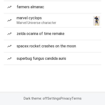
farmers almanac
marvel cyclops
Marvel Universe character
zelda ocarina of time remake
spacex rocket crashes on the moon
superbug fungus candida auris
Dark theme: off
Settings
Privacy
Terms