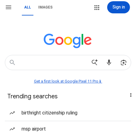
Sign in
ALL
IMAGES
Get a first look at Google Pixel 11 Pro📱
Trending searches
birthright citizenship ruling
msp airport