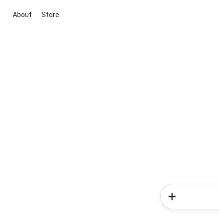
About
Store