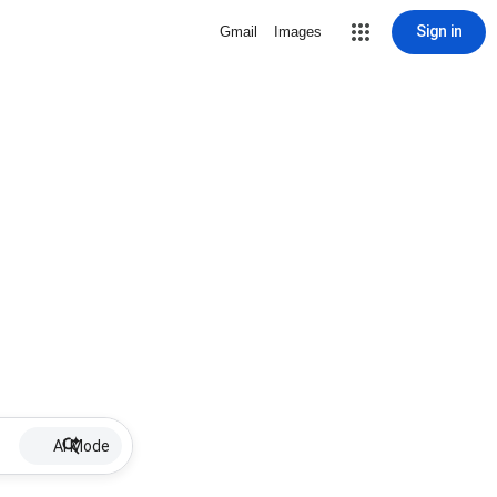
Sign in
Gmail
Images
AI Mode