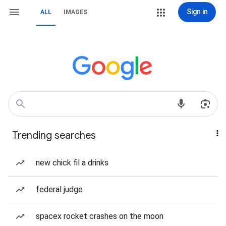
Sign in
ALL
IMAGES
Trending searches
new chick fil a drinks
federal judge
spacex rocket crashes on the moon