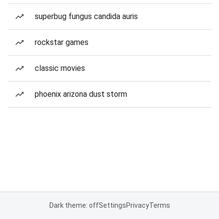
superbug fungus candida auris
rockstar games
classic movies
phoenix arizona dust storm
Dark theme: off
Settings
Privacy
Terms