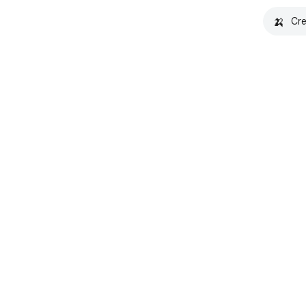
🍌
Cre