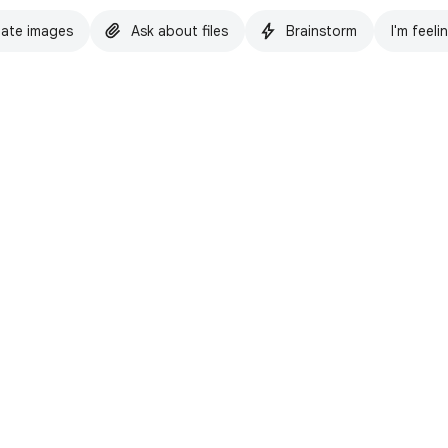
ate images
Ask about files
Brainstorm
I'm feeli