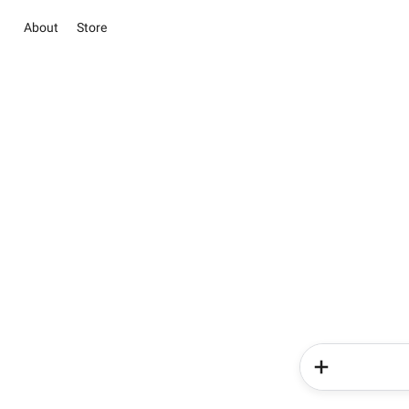
About
Store