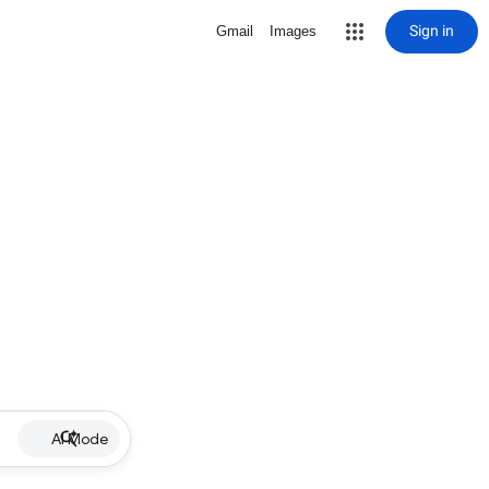
Sign in
Gmail
Images
AI Mode