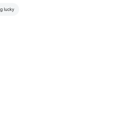
ng lucky