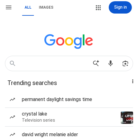
Sign in
ALL
IMAGES
Trending searches
permanent daylight savings time
crystal lake
Television series
david wright melanie alder