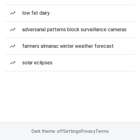
low fat dairy
adversarial patterns block surveillance cameras
farmers almanac winter weather forecast
solar eclipses
Dark theme: off
Settings
Privacy
Terms