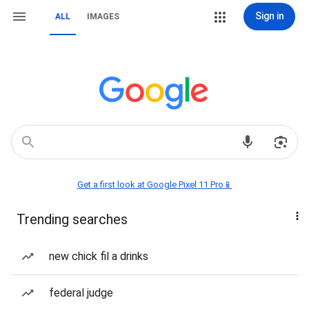
Sign in
ALL
IMAGES
Get a first look at Google Pixel 11 Pro📱
Trending searches
new chick fil a drinks
federal judge