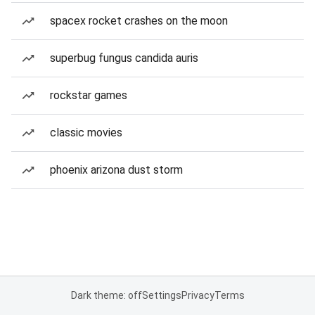
spacex rocket crashes on the moon
superbug fungus candida auris
rockstar games
classic movies
phoenix arizona dust storm
Dark theme: off
Settings
Privacy
Terms