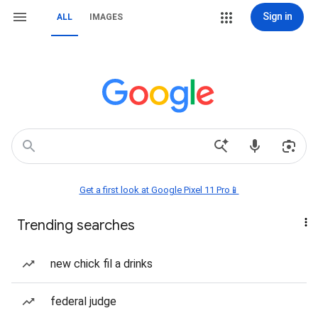
Sign in
ALL
IMAGES
Get a first look at Google Pixel 11 Pro📱
Trending searches
new chick fil a drinks
federal judge