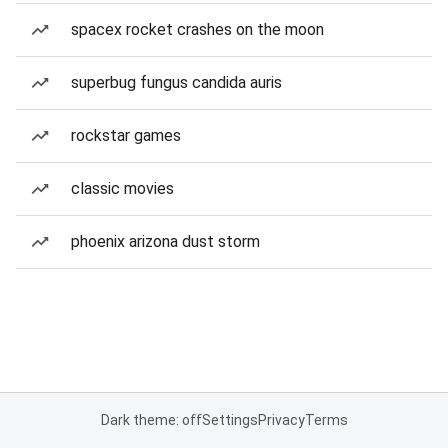
spacex rocket crashes on the moon
superbug fungus candida auris
rockstar games
classic movies
phoenix arizona dust storm
Dark theme: off
Settings
Privacy
Terms