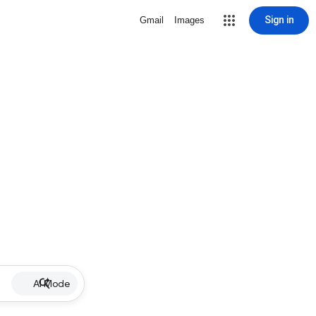
Sign in
Gmail
Images
AI Mode