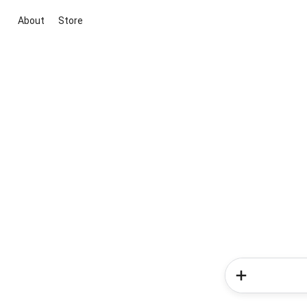
About
Store