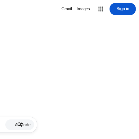
Sign in
Gmail
Images
AI Mode