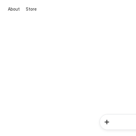
About
Store