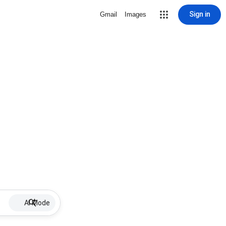
Sign in
Gmail
Images
AI Mode