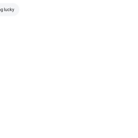
ng lucky