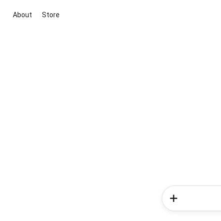
About
Store