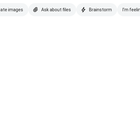
eate images
Ask about files
Brainstorm
I'm feeli