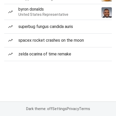
byron donalds
United States Representative
superbug fungus candida auris
spacex rocket crashes on the moon
zelda ocarina of time remake
Dark theme: off
Settings
Privacy
Terms