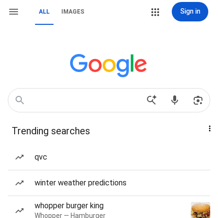
Sign in
ALL
IMAGES
Trending searches
qvc
winter weather predictions
whopper burger king
Whopper — Hamburger