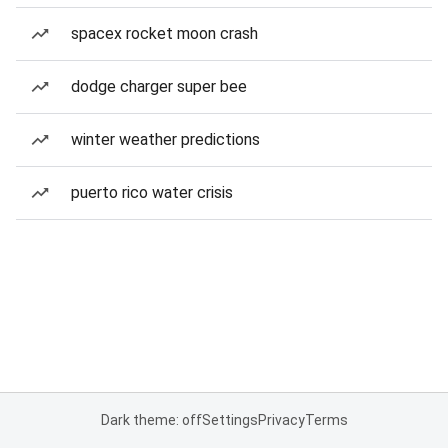
spacex rocket moon crash
dodge charger super bee
winter weather predictions
puerto rico water crisis
Dark theme: off
Settings
Privacy
Terms