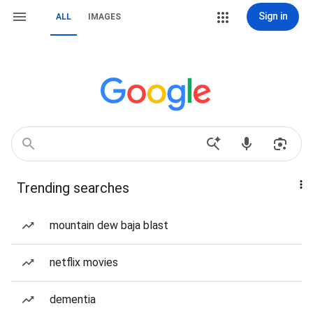
Sign in
ALL
IMAGES
Trending searches
mountain dew baja blast
netflix movies
dementia