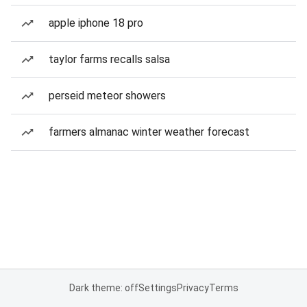
apple iphone 18 pro
taylor farms recalls salsa
perseid meteor showers
farmers almanac winter weather forecast
Dark theme: off
Settings
Privacy
Terms