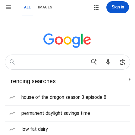
Sign in
ALL
IMAGES
Trending searches
house of the dragon season 3 episode 8
permanent daylight savings time
low fat dairy