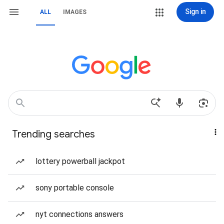
Sign in
ALL
IMAGES
Trending searches
lottery powerball jackpot
sony portable console
nyt connections answers