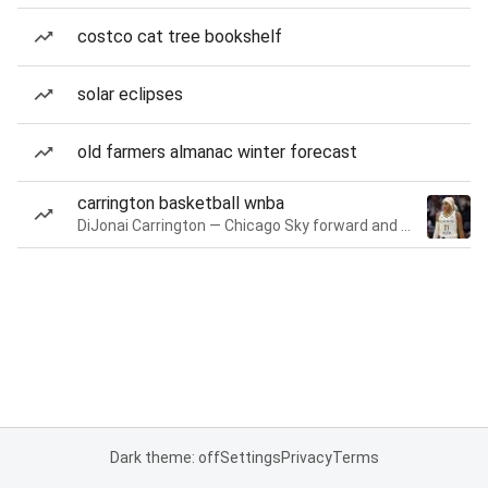
costco cat tree bookshelf
solar eclipses
old farmers almanac winter forecast
carrington basketball wnba
DiJonai Carrington — Chicago Sky forward and guard
Dark theme: off
Settings
Privacy
Terms