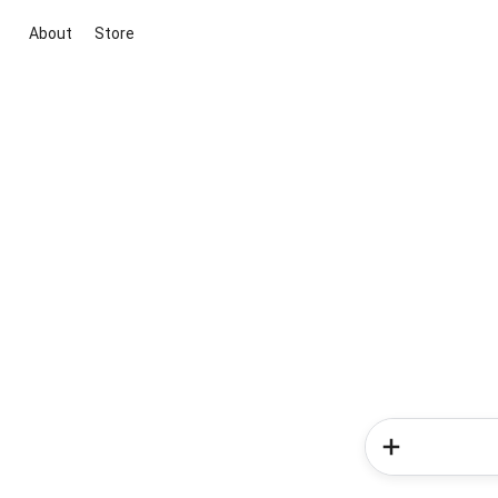
About
Store