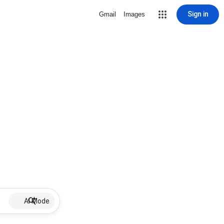
Sign in
Gmail
Images
AI Mode