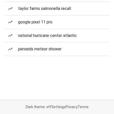
taylor farms salmonella recall
google pixel 11 pro
national hurricane center atlantic
perseids meteor shower
Dark theme: off
Settings
Privacy
Terms