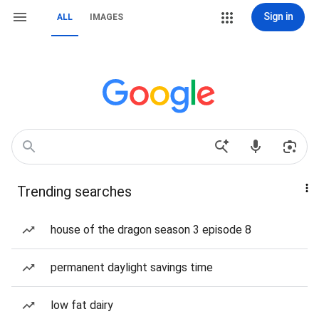
Sign in
ALL
IMAGES
Trending searches
house of the dragon season 3 episode 8
permanent daylight savings time
low fat dairy