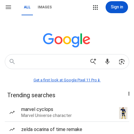
Sign in
ALL
IMAGES
Get a first look at Google Pixel 11 Pro📱
Trending searches
marvel cyclops
Marvel Universe character
zelda ocarina of time remake