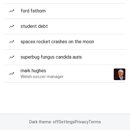
ford fathom
student debt
spacex rocket crashes on the moon
superbug fungus candida auris
mark hughes
Welsh soccer manager
Dark theme: off
Settings
Privacy
Terms