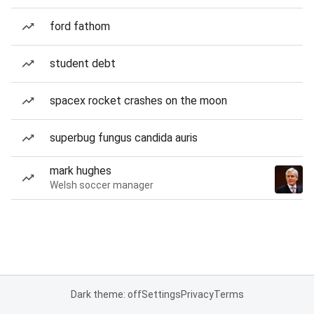
ford fathom
student debt
spacex rocket crashes on the moon
superbug fungus candida auris
mark hughes
Welsh soccer manager
Dark theme: off
Settings
Privacy
Terms