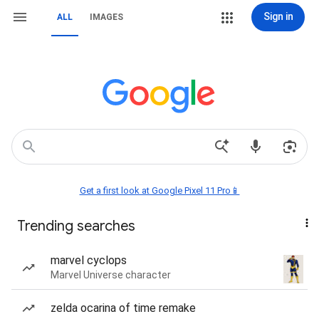
Sign in
ALL
IMAGES
Get a first look at Google Pixel 11 Pro📱
Trending searches
marvel cyclops
Marvel Universe character
zelda ocarina of time remake