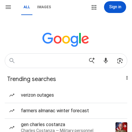
Sign in
ALL
IMAGES
Trending searches
verizon outages
farmers almanac winter forecast
gen charles costanza
Charles Costanza — Military personnel