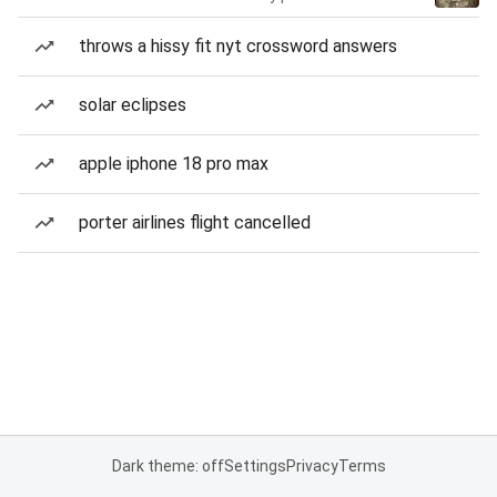
throws a hissy fit nyt crossword answers
solar eclipses
apple iphone 18 pro max
porter airlines flight cancelled
Dark theme: off
Settings
Privacy
Terms