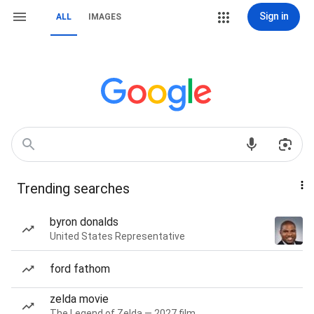
Sign in
ALL
IMAGES
Trending searches
byron donalds
United States Representative
ford fathom
zelda movie
The Legend of Zelda — 2027 film