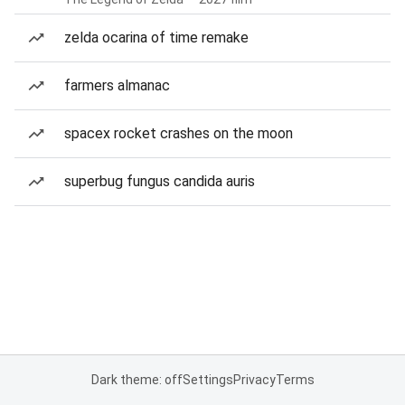
zelda ocarina of time remake
farmers almanac
spacex rocket crashes on the moon
superbug fungus candida auris
Dark theme: off
Settings
Privacy
Terms