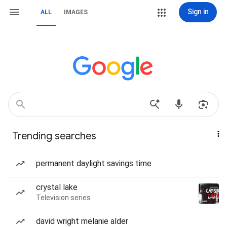
Sign in
ALL
IMAGES
Trending searches
permanent daylight savings time
crystal lake
Television series
david wright melanie alder