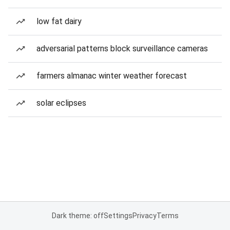
low fat dairy
adversarial patterns block surveillance cameras
farmers almanac winter weather forecast
solar eclipses
Dark theme: off
Settings
Privacy
Terms