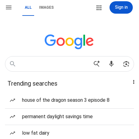
Sign in
ALL
IMAGES
Trending searches
house of the dragon season 3 episode 8
permanent daylight savings time
low fat dairy