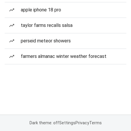
apple iphone 18 pro
taylor farms recalls salsa
perseid meteor showers
farmers almanac winter weather forecast
Dark theme: off
Settings
Privacy
Terms