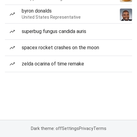
byron donalds
United States Representative
superbug fungus candida auris
spacex rocket crashes on the moon
zelda ocarina of time remake
Dark theme: off
Settings
Privacy
Terms