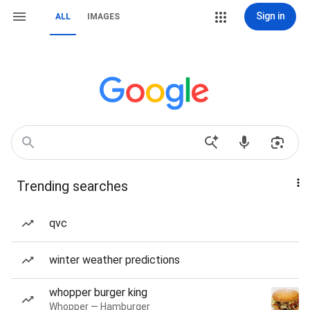
Sign in
ALL
IMAGES
Trending searches
qvc
winter weather predictions
whopper burger king
Whopper — Hamburger