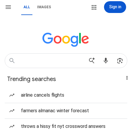
Sign in
ALL
IMAGES
Trending searches
airline cancels flights
farmers almanac winter forecast
throws a hissy fit nyt crossword answers