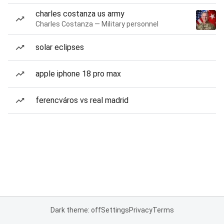
charles costanza us army
Charles Costanza — Military personnel
solar eclipses
apple iphone 18 pro max
ferencváros vs real madrid
Dark theme: off
Settings
Privacy
Terms