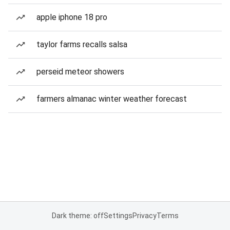
apple iphone 18 pro
taylor farms recalls salsa
perseid meteor showers
farmers almanac winter weather forecast
Dark theme: off
Settings
Privacy
Terms