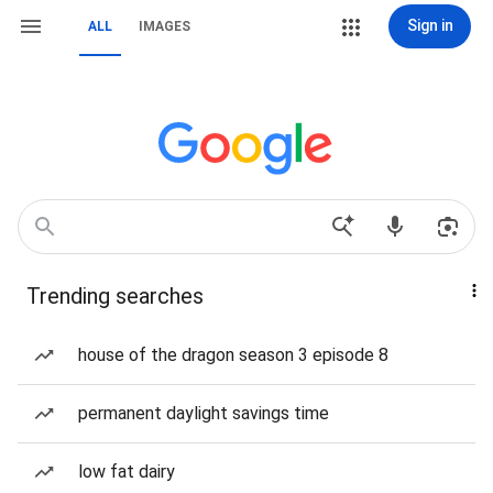
Sign in
ALL
IMAGES
Trending searches
house of the dragon season 3 episode 8
permanent daylight savings time
low fat dairy