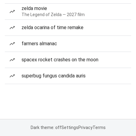
zelda movie
The Legend of Zelda — 2027 film
zelda ocarina of time remake
farmers almanac
spacex rocket crashes on the moon
superbug fungus candida auris
Dark theme: off
Settings
Privacy
Terms