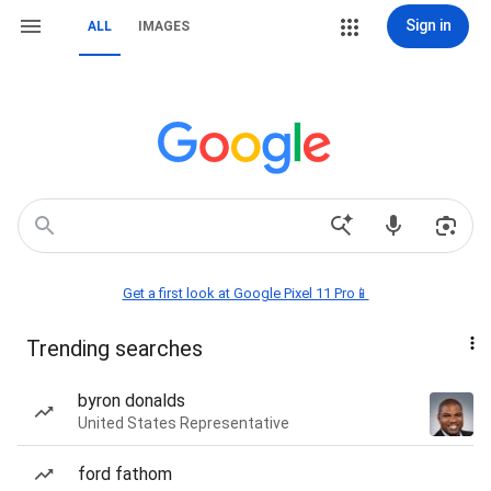
Sign in
ALL
IMAGES
Get a first look at Google Pixel 11 Pro📱
Trending searches
byron donalds
United States Representative
ford fathom