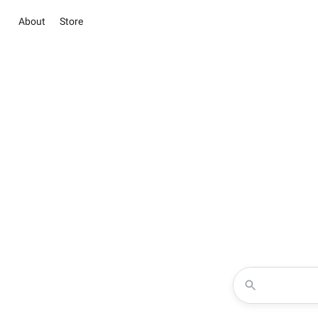
About
Store