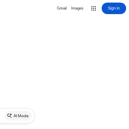
Sign in
Gmail
Images
AI Mode