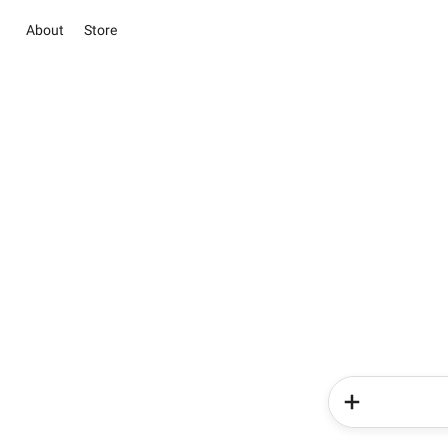
About
Store