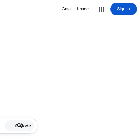
Sign in
Gmail
Images
AI Mode