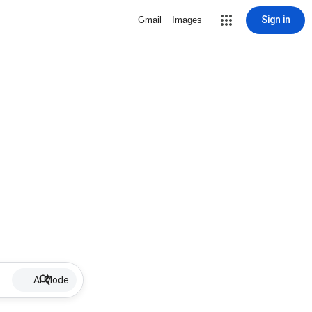
Sign in
Gmail
Images
AI Mode