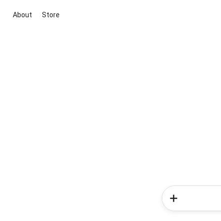
About
Store