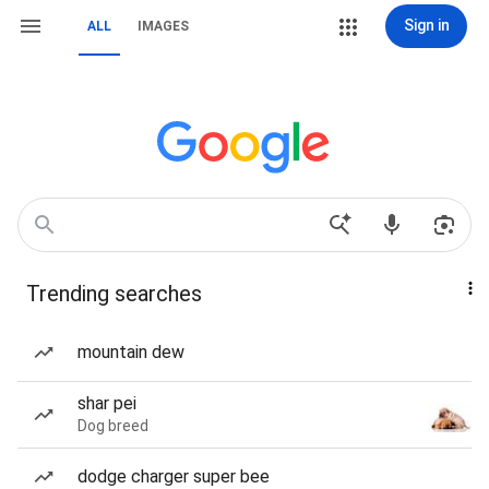
Sign in
ALL
IMAGES
Trending searches
mountain dew
shar pei
Dog breed
dodge charger super bee