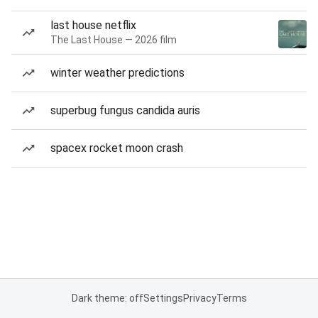
last house netflix
The Last House — 2026 film
winter weather predictions
superbug fungus candida auris
spacex rocket moon crash
Dark theme: off
Settings
Privacy
Terms