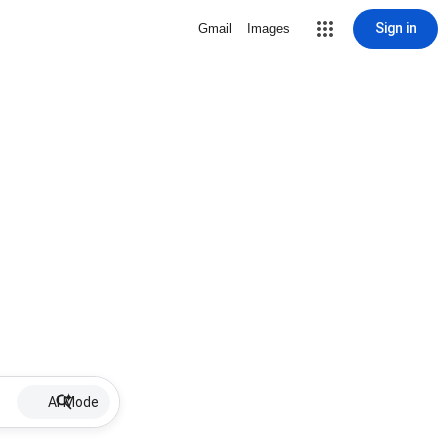
Sign in
Gmail
Images
AI Mode