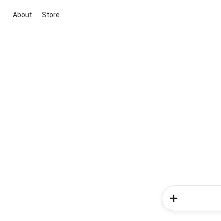
About
Store