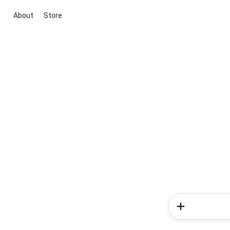
About
Store