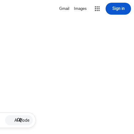
Sign in
Gmail
Images
AI Mode