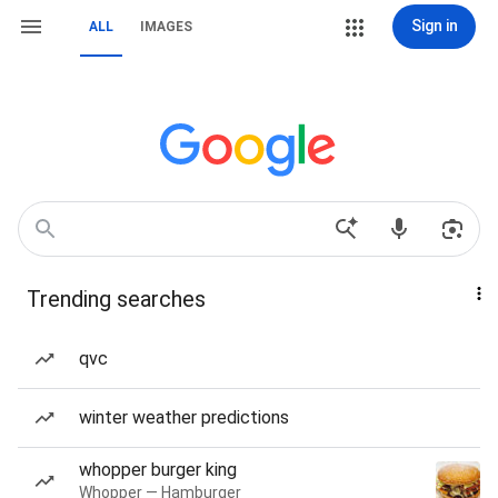
Sign in
ALL
IMAGES
Trending searches
qvc
winter weather predictions
whopper burger king
Whopper — Hamburger