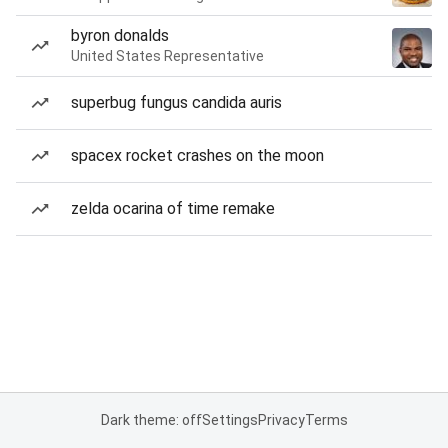
byron donalds
United States Representative
superbug fungus candida auris
spacex rocket crashes on the moon
zelda ocarina of time remake
Dark theme: off
Settings
Privacy
Terms