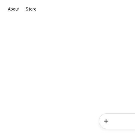
About
Store