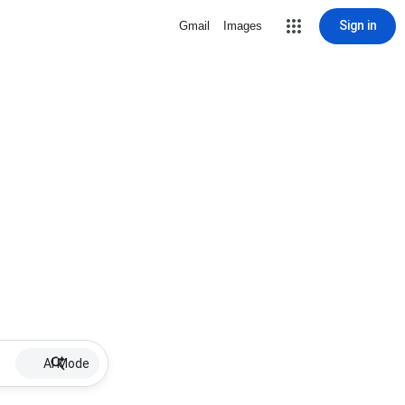
Sign in
Gmail
Images
AI Mode