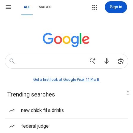
Sign in
ALL
IMAGES
Get a first look at Google Pixel 11 Pro📱
Trending searches
new chick fil a drinks
federal judge