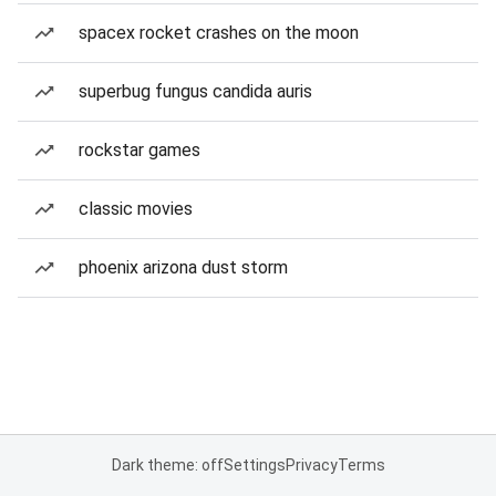
spacex rocket crashes on the moon
superbug fungus candida auris
rockstar games
classic movies
phoenix arizona dust storm
Dark theme: off
Settings
Privacy
Terms