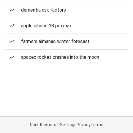
dementia risk factors
apple iphone 18 pro max
farmers almanac winter forecast
spacex rocket crashes into the moon
Dark theme: off
Settings
Privacy
Terms