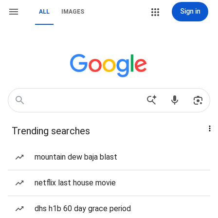
Sign in
ALL
IMAGES
Trending searches
mountain dew baja blast
netflix last house movie
dhs h1b 60 day grace period