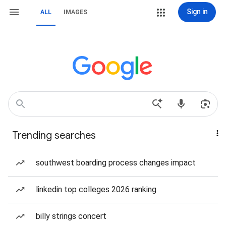
Sign in
ALL
IMAGES
Trending searches
southwest boarding process changes impact
linkedin top colleges 2026 ranking
billy strings concert