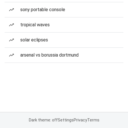
sony portable console
tropical waves
solar eclipses
arsenal vs borussia dortmund
Dark theme: off
Settings
Privacy
Terms