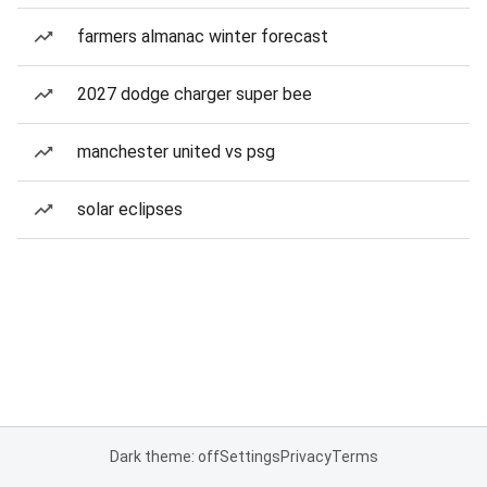
farmers almanac winter forecast
2027 dodge charger super bee
manchester united vs psg
solar eclipses
Dark theme: off
Settings
Privacy
Terms