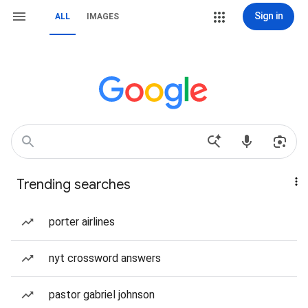
Sign in
ALL
IMAGES
Trending searches
porter airlines
nyt crossword answers
pastor gabriel johnson