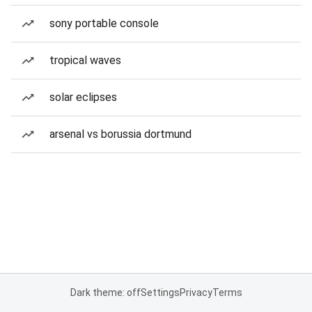
sony portable console
tropical waves
solar eclipses
arsenal vs borussia dortmund
Dark theme: off
Settings
Privacy
Terms