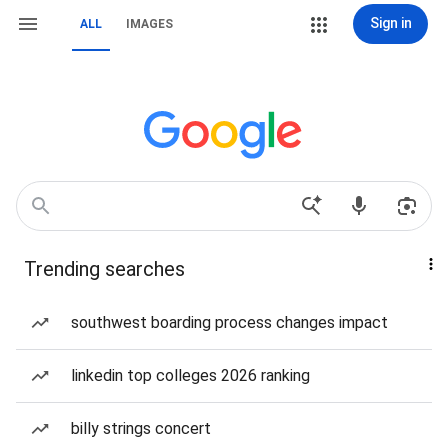
Sign in
ALL
IMAGES
Trending searches
southwest boarding process changes impact
linkedin top colleges 2026 ranking
billy strings concert