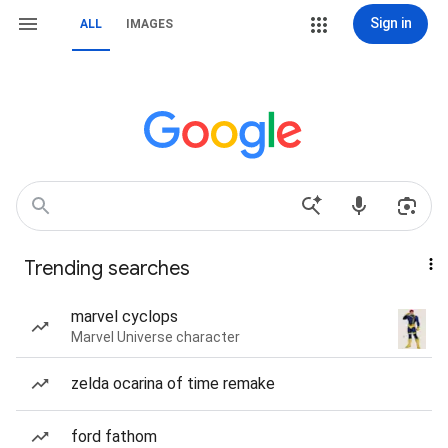
Sign in
ALL
IMAGES
Trending searches
marvel cyclops
Marvel Universe character
zelda ocarina of time remake
ford fathom