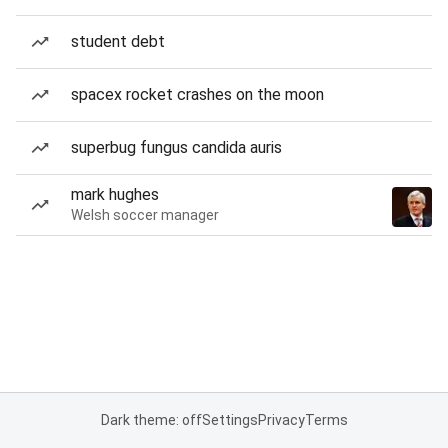
student debt
spacex rocket crashes on the moon
superbug fungus candida auris
mark hughes
Welsh soccer manager
Dark theme: off
Settings
Privacy
Terms