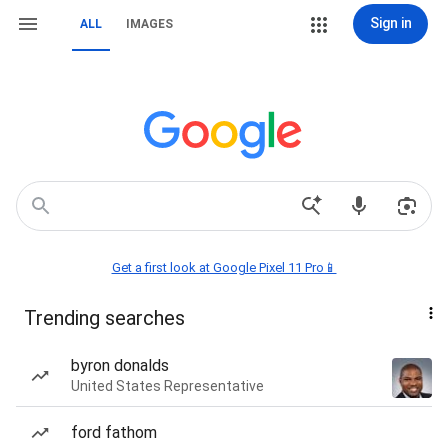
Sign in
ALL
IMAGES
Get a first look at Google Pixel 11 Pro📱
Trending searches
byron donalds
United States Representative
ford fathom