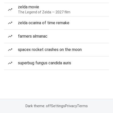
zelda movie
The Legend of Zelda — 2027 film
zelda ocarina of time remake
farmers almanac
spacex rocket crashes on the moon
superbug fungus candida auris
Dark theme: off
Settings
Privacy
Terms