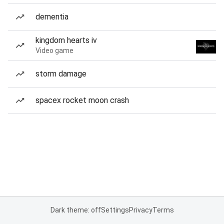
dementia
kingdom hearts iv
Video game
storm damage
spacex rocket moon crash
Dark theme: off
Settings
Privacy
Terms