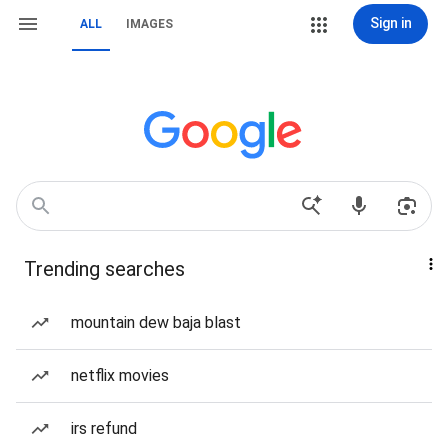
Sign in
ALL
IMAGES
Trending searches
mountain dew baja blast
netflix movies
irs refund