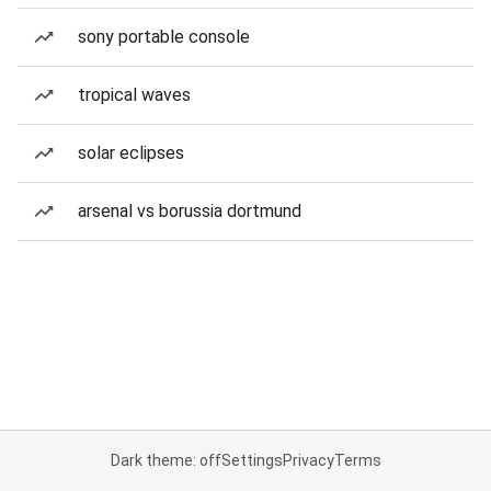
sony portable console
tropical waves
solar eclipses
arsenal vs borussia dortmund
Dark theme: off
Settings
Privacy
Terms