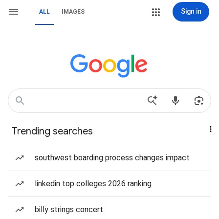
Sign in
ALL
IMAGES
Trending searches
southwest boarding process changes impact
linkedin top colleges 2026 ranking
billy strings concert