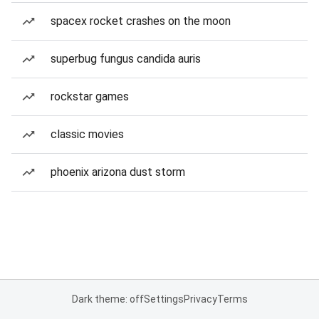
spacex rocket crashes on the moon
superbug fungus candida auris
rockstar games
classic movies
phoenix arizona dust storm
Dark theme: off
Settings
Privacy
Terms