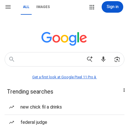
Sign in
ALL
IMAGES
Get a first look at Google Pixel 11 Pro📱
Trending searches
new chick fil a drinks
federal judge