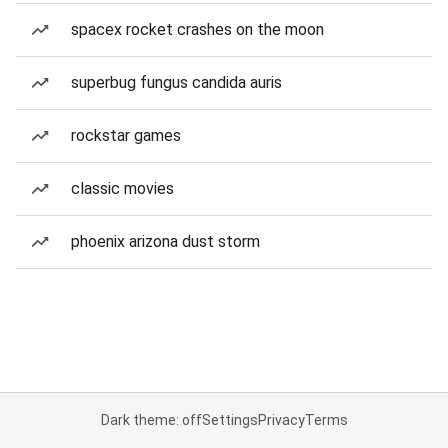
spacex rocket crashes on the moon
superbug fungus candida auris
rockstar games
classic movies
phoenix arizona dust storm
Dark theme: off
Settings
Privacy
Terms