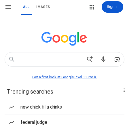
Sign in
ALL
IMAGES
Get a first look at Google Pixel 11 Pro📱
Trending searches
new chick fil a drinks
federal judge