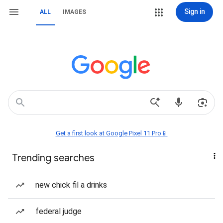
Sign in
ALL
IMAGES
Get a first look at Google Pixel 11 Pro📱
Trending searches
new chick fil a drinks
federal judge