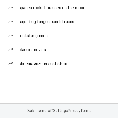
spacex rocket crashes on the moon
superbug fungus candida auris
rockstar games
classic movies
phoenix arizona dust storm
Dark theme: off
Settings
Privacy
Terms