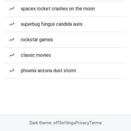
spacex rocket crashes on the moon
superbug fungus candida auris
rockstar games
classic movies
phoenix arizona dust storm
Dark theme: off
Settings
Privacy
Terms