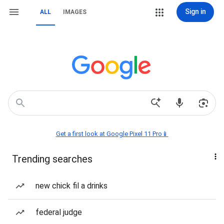
Sign in
ALL
IMAGES
Get a first look at Google Pixel 11 Pro📱
Trending searches
new chick fil a drinks
federal judge