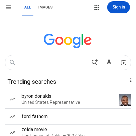
Sign in
ALL
IMAGES
Trending searches
byron donalds
United States Representative
ford fathom
zelda movie
The Legend of Zelda — 2027 film