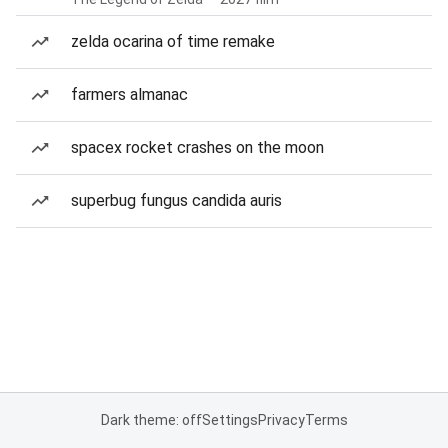
zelda ocarina of time remake
farmers almanac
spacex rocket crashes on the moon
superbug fungus candida auris
Dark theme: off
Settings
Privacy
Terms