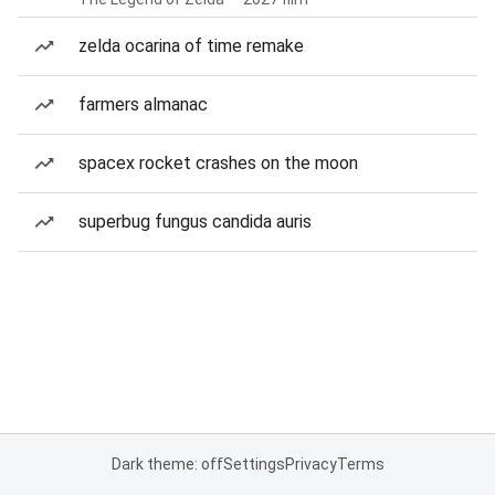
zelda ocarina of time remake
farmers almanac
spacex rocket crashes on the moon
superbug fungus candida auris
Dark theme: off
Settings
Privacy
Terms