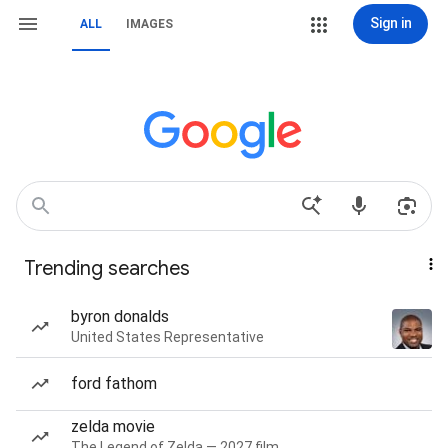
Sign in
ALL
IMAGES
Trending searches
byron donalds
United States Representative
ford fathom
zelda movie
The Legend of Zelda — 2027 film