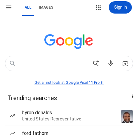
Sign in
ALL
IMAGES
Get a first look at Google Pixel 11 Pro📱
Trending searches
byron donalds
United States Representative
ford fathom