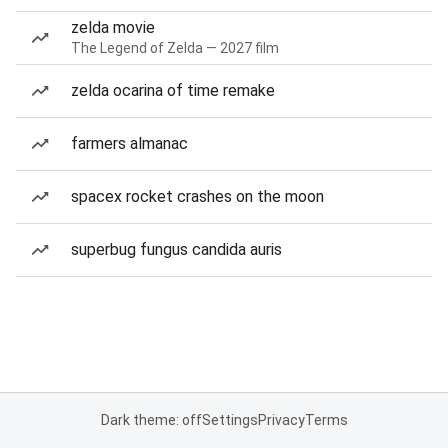
zelda movie
The Legend of Zelda — 2027 film
zelda ocarina of time remake
farmers almanac
spacex rocket crashes on the moon
superbug fungus candida auris
Dark theme: off
Settings
Privacy
Terms